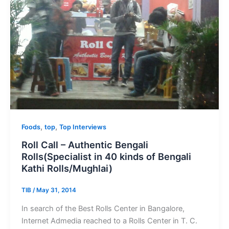
,
,
Foods
top
Top Interviews
Roll Call – Authentic Bengali
Rolls(Specialist in 40 kinds of Bengali
Kathi Rolls/Mughlai)
TIB
/
May 31, 2014
In search of the Best Rolls Center in Bangalore,
Internet Admedia reached to a Rolls Center in T. C.