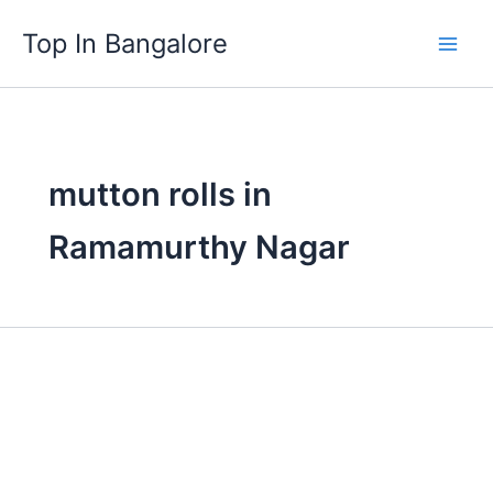
Skip
Top In Bangalore
to
content
mutton rolls in
Ramamurthy Nagar