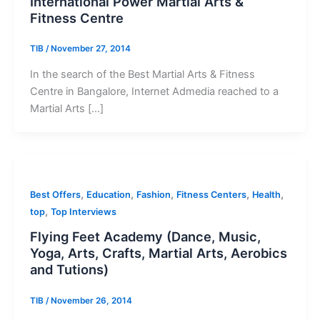
International Power Martial Arts &
Fitness Centre
TIB
/
November 27, 2014
In the search of the Best Martial Arts & Fitness
Centre in Bangalore, Internet Admedia reached to a
Martial Arts […]
,
,
,
,
,
Best Offers
Education
Fashion
Fitness Centers
Health
,
top
Top Interviews
Flying Feet Academy (Dance, Music,
Yoga, Arts, Crafts, Martial Arts, Aerobics
and Tutions)
TIB
/
November 26, 2014