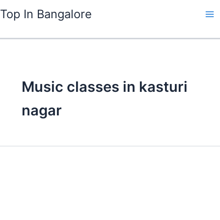
Skip
Top In Bangalore
to
content
Music classes in kasturi
nagar