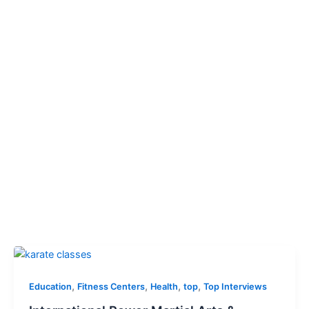
,
,
,
,
Education
Fitness Centers
Health
top
Top Interviews