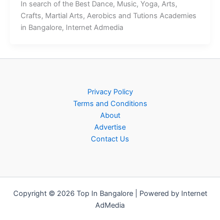
In search of the Best Dance, Music, Yoga, Arts,
Crafts, Martial Arts, Aerobics and Tutions Academies
in Bangalore, Internet Admedia
Privacy Policy
Terms and Conditions
About
Advertise
Contact Us
Copyright © 2026 Top In Bangalore | Powered by Internet
AdMedia