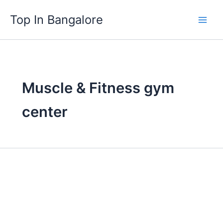
Skip
Top In Bangalore
to
content
Muscle & Fitness gym
center