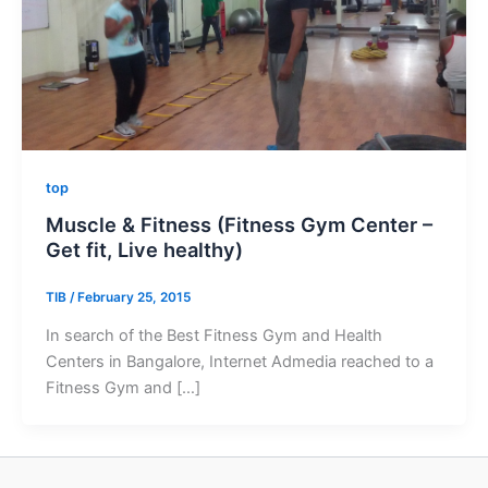
top
Muscle & Fitness (Fitness Gym Center –
Get fit, Live healthy)
TIB
/
February 25, 2015
In search of the Best Fitness Gym and Health
Centers in Bangalore, Internet Admedia reached to a
Fitness Gym and […]