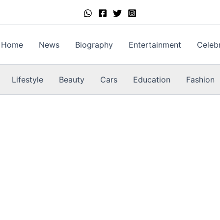
Home
News
Biography
Entertainment
Celebr
Lifestyle
Beauty
Cars
Education
Fashion