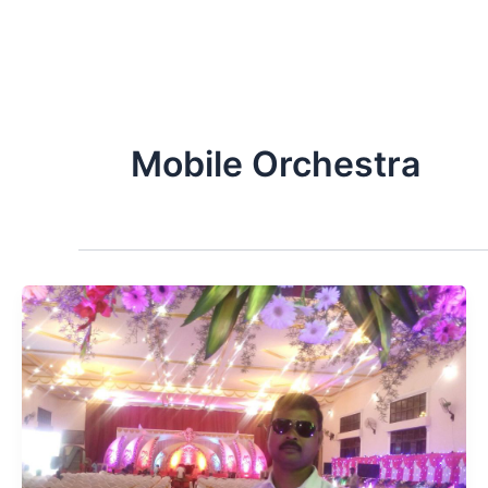
Mobile Orchestra