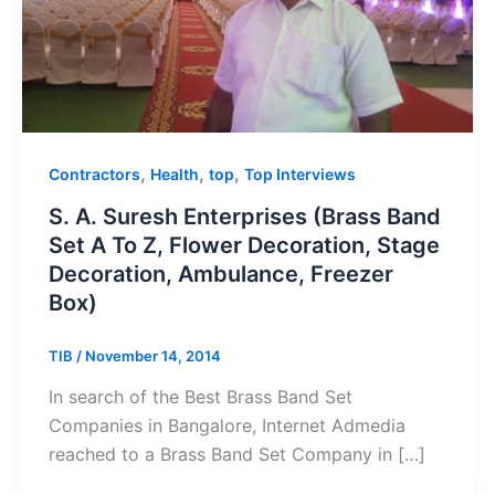
,
,
,
Contractors
Health
top
Top Interviews
S. A. Suresh Enterprises (Brass Band
Set A To Z, Flower Decoration, Stage
Decoration, Ambulance, Freezer
Box)
TIB
/
November 14, 2014
In search of the Best Brass Band Set
Companies in Bangalore, Internet Admedia
reached to a Brass Band Set Company in […]