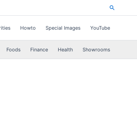
Search
ities
Howto
Special Images
YouTube
Foods
Finance
Health
Showrooms