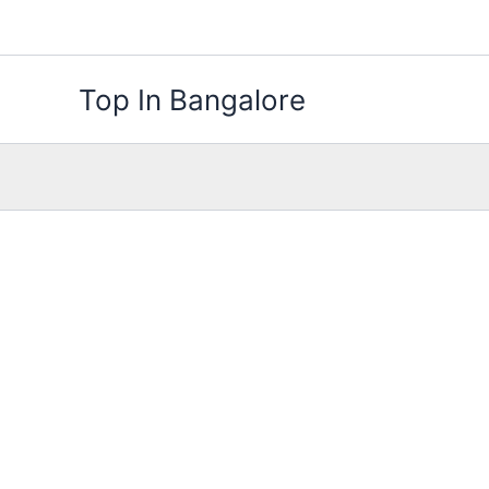
Skip
to
content
Top In Bangalore