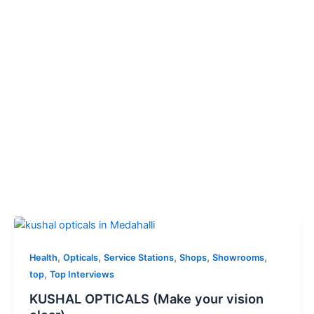
,
,
,
,
,
Health
Opticals
Service Stations
Shops
Showrooms
,
top
Top Interviews
KUSHAL OPTICALS (Make your vision