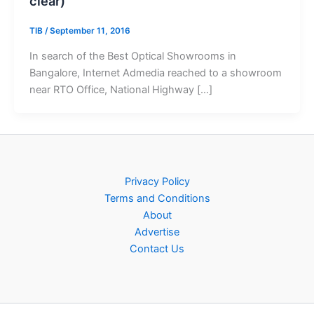
clear)
TIB
/
September 11, 2016
In search of the Best Optical Showrooms in
Bangalore, Internet Admedia reached to a showroom
near RTO Office, National Highway […]
Privacy Policy
Terms and Conditions
About
Advertise
Contact Us