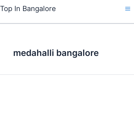
Skip
Top In Bangalore
to
content
medahalli bangalore