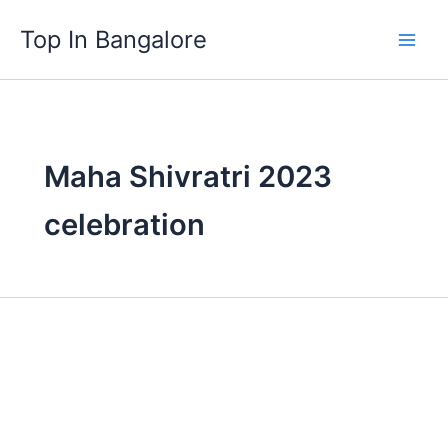
Skip
Top In Bangalore
to
content
Maha Shivratri 2023
celebration