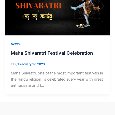
News
Maha Shivaratri Festival Celebration
TIB
/
February 17, 2023
Maha Shivratri, one of the most important festivals in
the Hindu religion, is celebrated every year with great
enthusiasm and […]