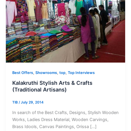
,
,
,
Best Offers
Showrooms
top
Top Interviews
Kalakruthi Stylish Arts & Crafts
(Traditional Artisans)
TIB
/
July 29, 2014
In search of the Best Crafts, Designs, Stylish Wooden
Works, Ladies Dress Material, Wooden Carvings,
Brass Idools, Canvas Paintings, Orissa […]