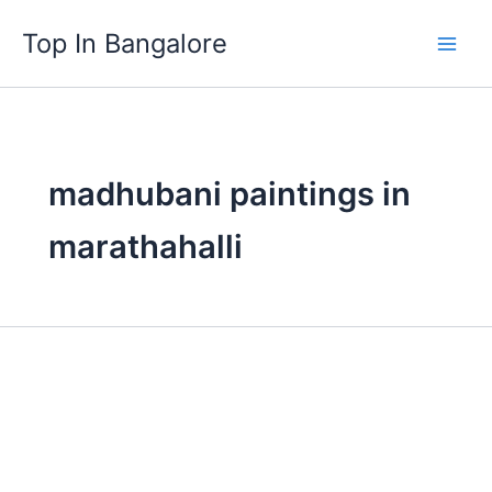
Skip
Top In Bangalore
to
content
madhubani paintings in
marathahalli