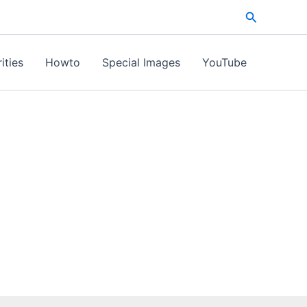
Search
ities
Howto
Special Images
YouTube