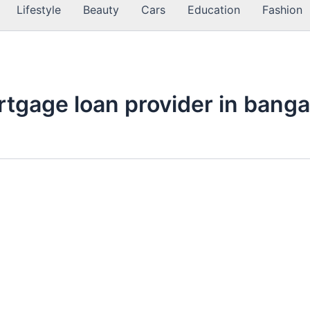
Lifestyle
Beauty
Cars
Education
Fashion
rtgage loan provider in banga