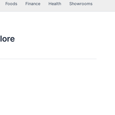
Foods
Finance
Health
Showrooms
lore