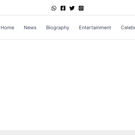
Home
News
Biography
Entertainment
Celebr