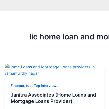
lic home loan and mo
,
,
Finance
top
Top Interviews
Janitra Associates (Home Loans and
Mortgage Loans Provider)