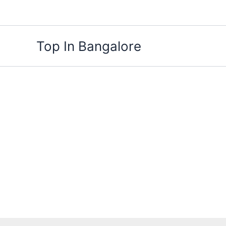
Skip
to
content
Top In Bangalore