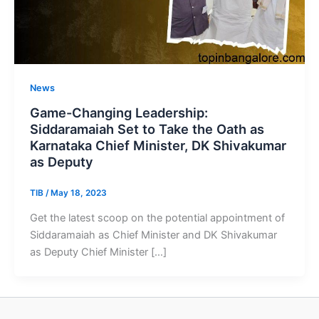
News
Game-Changing Leadership:
Siddaramaiah Set to Take the Oath as
Karnataka Chief Minister, DK Shivakumar
as Deputy
TIB
/
May 18, 2023
Get the latest scoop on the potential appointment of
Siddaramaiah as Chief Minister and DK Shivakumar
as Deputy Chief Minister […]