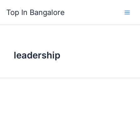
Skip
Top In Bangalore
to
content
leadership