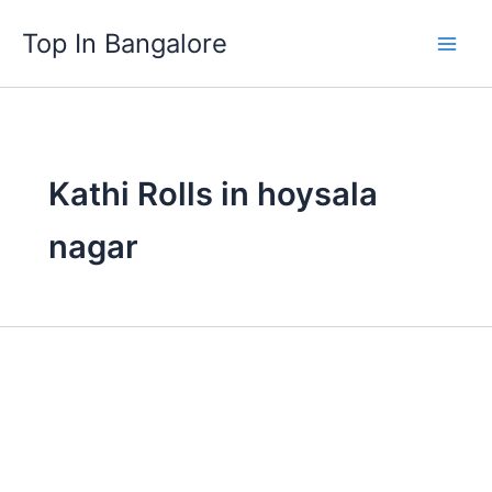
Skip
Top In Bangalore
to
content
Kathi Rolls in hoysala
nagar