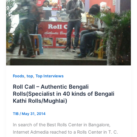
,
,
Foods
top
Top Interviews
Roll Call – Authentic Bengali
Rolls(Specialist in 40 kinds of Bengali
Kathi Rolls/Mughlai)
TIB
/
May 31, 2014
In search of the Best Rolls Center in Bangalore,
Internet Admedia reached to a Rolls Center in T. C.