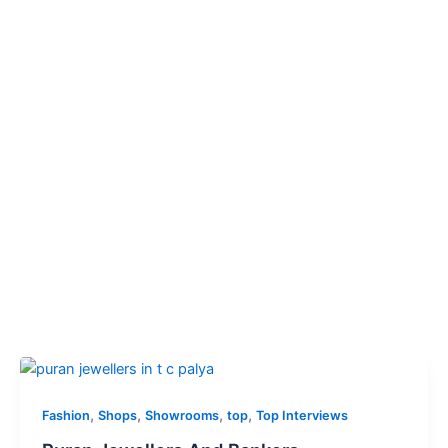
,
,
,
,
Fashion
Shops
Showrooms
top
Top Interviews