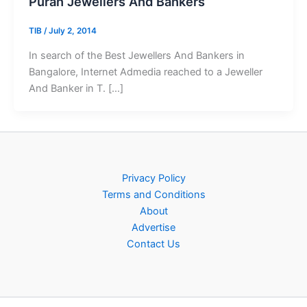
Puran Jewellers And Bankers
TIB
/
July 2, 2014
In search of the Best Jewellers And Bankers in
Bangalore, Internet Admedia reached to a Jeweller
And Banker in T. […]
Privacy Policy
Terms and Conditions
About
Advertise
Contact Us