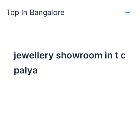
Skip
Top In Bangalore
to
content
jewellery showroom in t c
palya