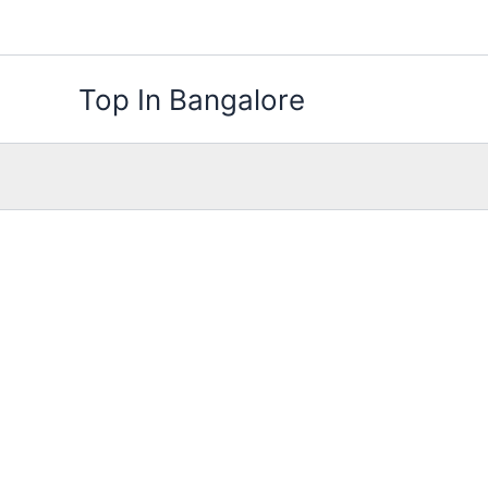
Skip
to
content
Top In Bangalore