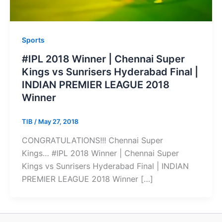
Sports
#IPL 2018 Winner | Chennai Super
Kings vs Sunrisers Hyderabad Final |
INDIAN PREMIER LEAGUE 2018
Winner
TIB
/
May 27, 2018
CONGRATULATIONS!!! Chennai Super
Kings… #IPL 2018 Winner | Chennai Super
Kings vs Sunrisers Hyderabad Final | INDIAN
PREMIER LEAGUE 2018 Winner […]