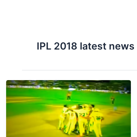
IPL 2018 latest news