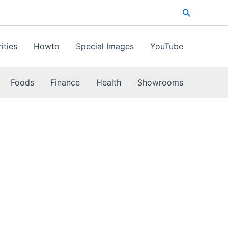
Search
ities
Howto
Special Images
YouTube
Foods
Finance
Health
Showrooms