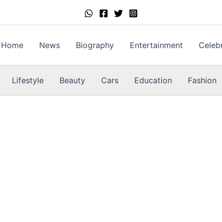
Home
News
Biography
Entertainment
Celebr
Lifestyle
Beauty
Cars
Education
Fashion