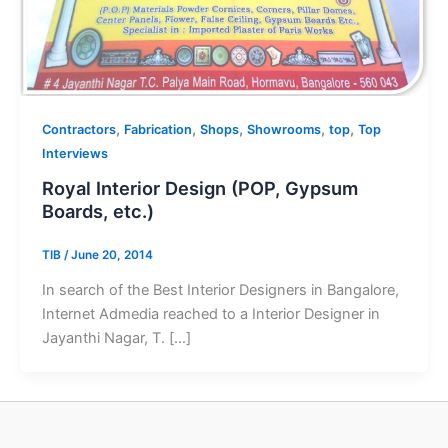
,
,
,
,
,
Contractors
Fabrication
Shops
Showrooms
top
Top
Interviews
Royal Interior Design (POP, Gypsum
Boards, etc.)
TIB
/
June 20, 2014
In search of the Best Interior Designers in Bangalore,
Internet Admedia reached to a Interior Designer in
Jayanthi Nagar, T. […]