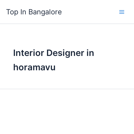
Skip
Top In Bangalore
to
content
Interior Designer in
horamavu