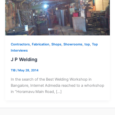
,
,
,
,
,
Contractors
Fabrication
Shops
Showrooms
top
Top
Interviews
J P Welding
TIB
/
May 28, 2014
In the search of the Best Welding Workshop in
Bangalore, Internet Admedia reached to a whorkshop
in “Horamavu Main Road, […]