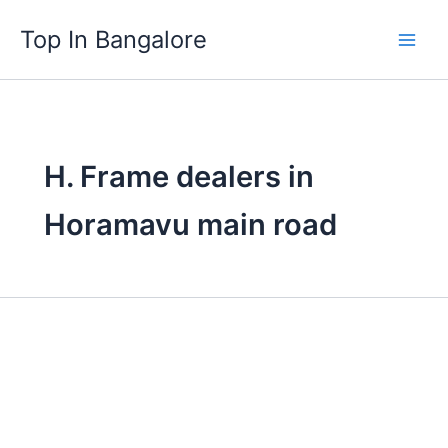
Skip
Top In Bangalore
to
content
H. Frame dealers in
Horamavu main road