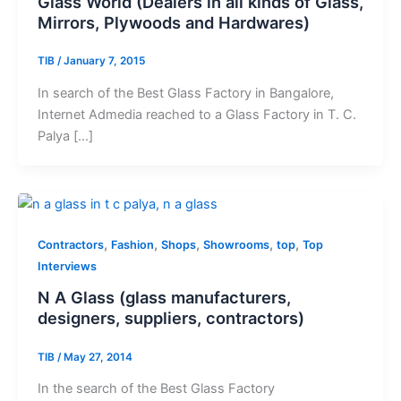
Glass World (Dealers in all kinds of Glass,
Mirrors, Plywoods and Hardwares)
TIB
/
January 7, 2015
In search of the Best Glass Factory in Bangalore,
Internet Admedia reached to a Glass Factory in T. C.
Palya […]
,
,
,
,
,
Contractors
Fashion
Shops
Showrooms
top
Top
Interviews
N A Glass (glass manufacturers,
designers, suppliers, contractors)
TIB
/
May 27, 2014
In the search of the Best Glass Factory