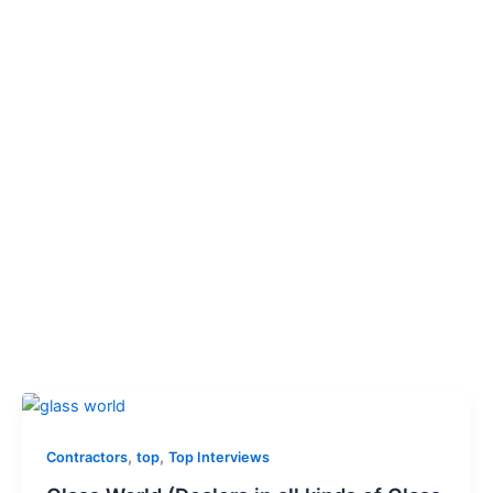
,
,
Contractors
top
Top Interviews