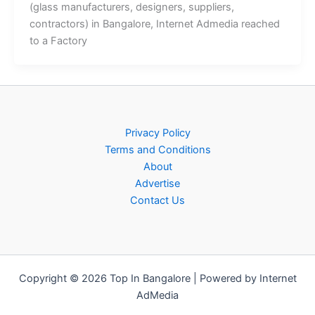
(glass manufacturers, designers, suppliers,
contractors) in Bangalore, Internet Admedia reached
to a Factory
Privacy Policy
Terms and Conditions
About
Advertise
Contact Us
Copyright © 2026 Top In Bangalore | Powered by Internet
AdMedia