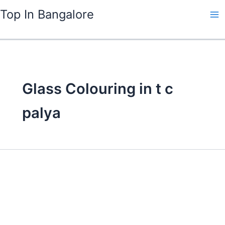
Skip
Top In Bangalore
to
content
Glass Colouring in t c
palya