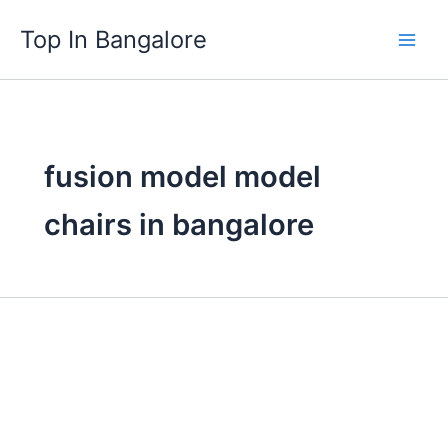
Skip
Top In Bangalore
to
content
fusion model model
chairs in bangalore