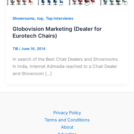
,
,
Showrooms
top
Top Interviews
Globovision Marketing (Dealer for
Eurotech Chairs)
TIB
/
June 16, 2014
In search of the Best Chair Dealers and Showrooms
in India, Internet Admedia reached to a Chair Dealer
and Showroom […]
Privacy Policy
Terms and Conditions
About