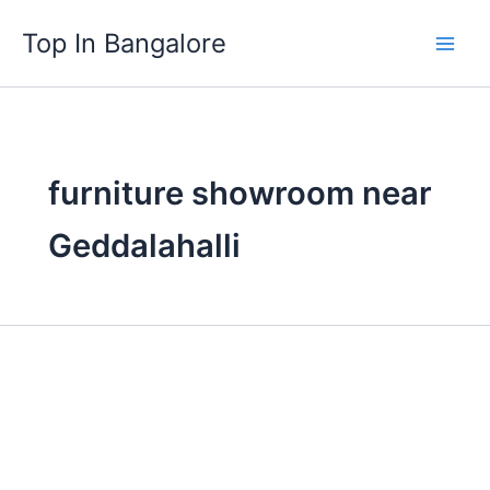
Skip
Top In Bangalore
to
content
furniture showroom near
Geddalahalli