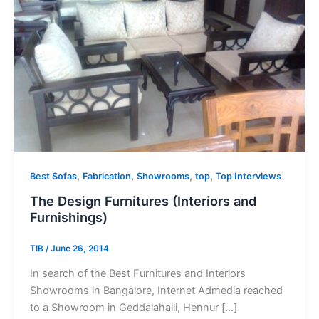
,
,
,
,
Best Sofas
Fabrication
Showrooms
top
Top Interviews
The Design Furnitures (Interiors and
Furnishings)
TIB
/
June 26, 2014
In search of the Best Furnitures and Interiors
Showrooms in Bangalore, Internet Admedia reached
to a Showroom in Geddalahalli, Hennur […]