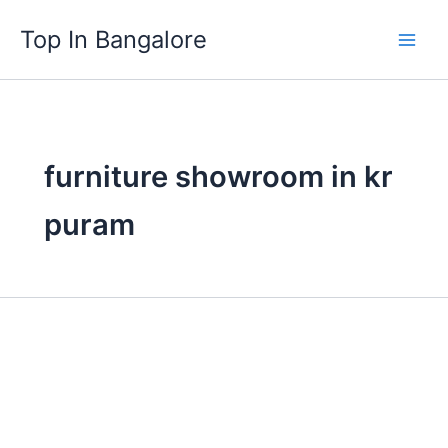
Skip
Top In Bangalore
to
content
furniture showroom in kr
puram