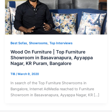
,
,
Best Sofas
Showrooms
Top Interviews
Wood On Furniture | Top Furniture
Showroom in Basavanapura, Ayyappa
Nagar, KR Puram, Bangalore
TIB
/
March 9, 2020
In search of the Top Furniture Showrooms in
Bangalore, Internet AdMedia reached to Furniture
Showroom in Basavanapura, Ayyappa Nagar, KR […]