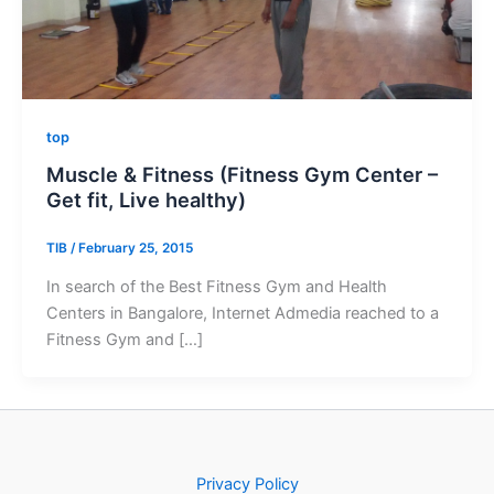
top
Muscle & Fitness (Fitness Gym Center –
Get fit, Live healthy)
TIB
/
February 25, 2015
In search of the Best Fitness Gym and Health
Centers in Bangalore, Internet Admedia reached to a
Fitness Gym and […]
Privacy Policy