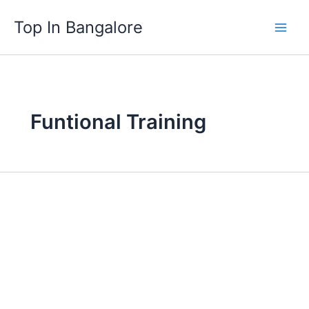
Skip
Top In Bangalore
to
content
Funtional Training