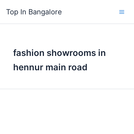
Skip
Top In Bangalore
to
content
fashion showrooms in
hennur main road