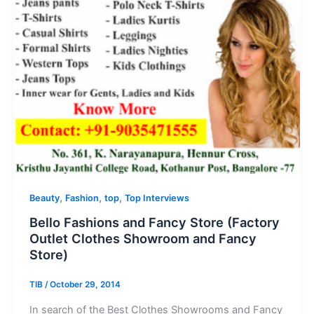
,
,
,
Beauty
Fashion
top
Top Interviews
Bello Fashions and Fancy Store (Factory
Outlet Clothes Showroom and Fancy
Store)
TIB
/
October 29, 2014
In search of the Best Clothes Showrooms and Fancy