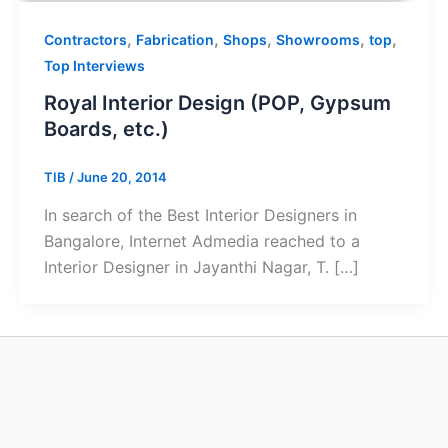
,
,
,
,
,
Contractors
Fabrication
Shops
Showrooms
top
Top Interviews
Royal Interior Design (POP, Gypsum
Boards, etc.)
TIB
/
June 20, 2014
In search of the Best Interior Designers in
Bangalore, Internet Admedia reached to a
Interior Designer in Jayanthi Nagar, T. […]