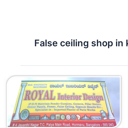
False ceiling shop in