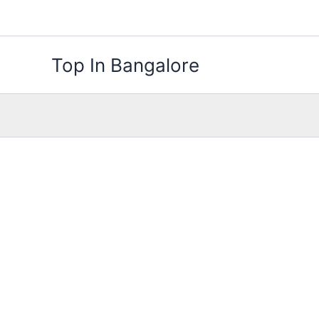
Skip
to
content
Top In Bangalore