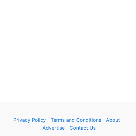
Privacy Policy
Terms and Conditions
About
Advertise
Contact Us