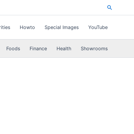
Search
ities
Howto
Special Images
YouTube
Foods
Finance
Health
Showrooms