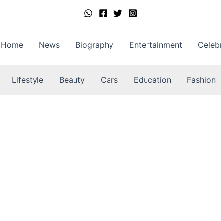
Home
News
Biography
Entertainment
Celebr
Lifestyle
Beauty
Cars
Education
Fashion