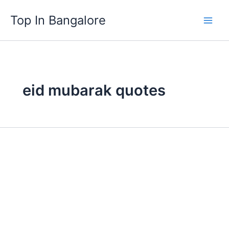
Skip
Top In Bangalore
to
content
eid mubarak quotes