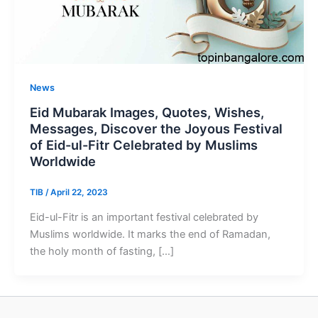
News
Eid Mubarak Images, Quotes, Wishes,
Messages, Discover the Joyous Festival
of Eid-ul-Fitr Celebrated by Muslims
Worldwide
TIB
/
April 22, 2023
Eid-ul-Fitr is an important festival celebrated by
Muslims worldwide. It marks the end of Ramadan,
the holy month of fasting, […]