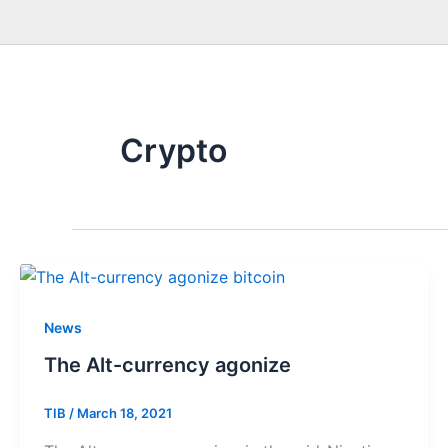
Crypto
News
The Alt-currency agonize
TIB
/
March 18, 2021