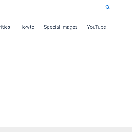
Search
ities
Howto
Special Images
YouTube