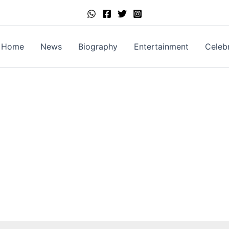
Home
News
Biography
Entertainment
Celebr