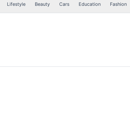
Lifestyle
Beauty
Cars
Education
Fashion