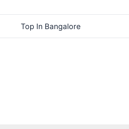
Skip
to
content
Top In Bangalore