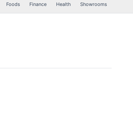
Foods
Finance
Health
Showrooms