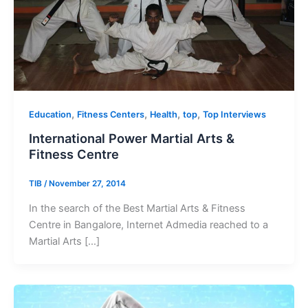
,
,
,
,
Education
Fitness Centers
Health
top
Top Interviews
International Power Martial Arts &
Fitness Centre
TIB
/
November 27, 2014
In the search of the Best Martial Arts & Fitness
Centre in Bangalore, Internet Admedia reached to a
Martial Arts […]