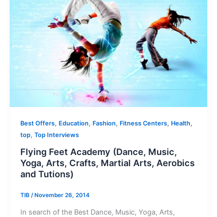
,
,
,
,
,
Best Offers
Education
Fashion
Fitness Centers
Health
,
top
Top Interviews
Flying Feet Academy (Dance, Music,
Yoga, Arts, Crafts, Martial Arts, Aerobics
and Tutions)
TIB
/
November 26, 2014
In search of the Best Dance, Music, Yoga, Arts,