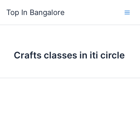
Skip
Top In Bangalore
to
content
Crafts classes in iti circle