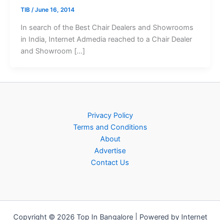
TIB
/
June 16, 2014
In search of the Best Chair Dealers and Showrooms
in India, Internet Admedia reached to a Chair Dealer
and Showroom […]
Privacy Policy
Terms and Conditions
About
Advertise
Contact Us
Copyright © 2026 Top In Bangalore | Powered by Internet