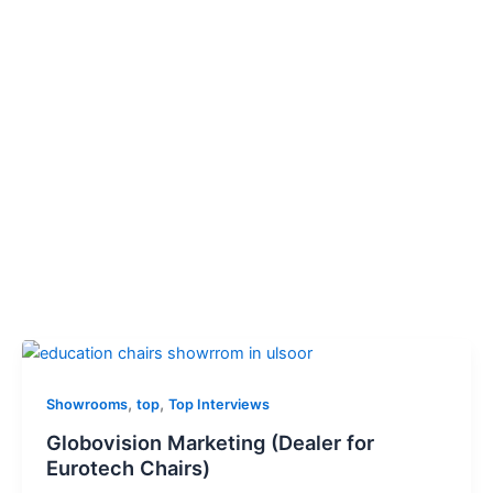
,
,
Showrooms
top
Top Interviews
Globovision Marketing (Dealer for
Eurotech Chairs)