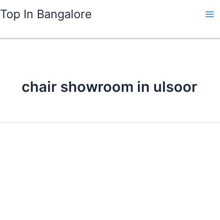
Skip
Top In Bangalore
to
content
chair showroom in ulsoor