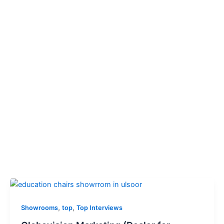
,
,
Showrooms
top
Top Interviews