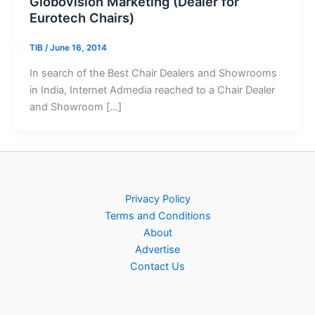
Globovision Marketing (Dealer for
Eurotech Chairs)
TIB
/
June 16, 2014
In search of the Best Chair Dealers and Showrooms
in India, Internet Admedia reached to a Chair Dealer
and Showroom […]
Privacy Policy
Terms and Conditions
About
Advertise
Contact Us