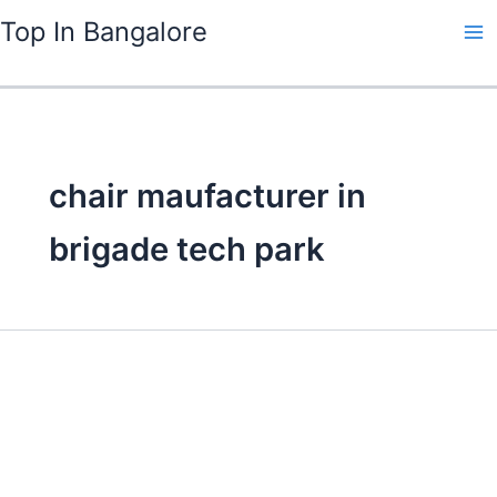
Skip
Top In Bangalore
to
content
chair maufacturer in
brigade tech park