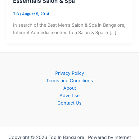
Essentials Salon & Spa
TIB
/
August 5, 2014
In search of the Best Men’s Salon & Spa in Bangalore,
Internet Admedia reached to a Salon & Spa in […]
Privacy Policy
Terms and Conditions
About
Advertise
Contact Us
Copyright © 2026 Top In Bangalore | Powered by Internet