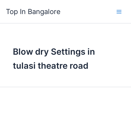
Skip
Top In Bangalore
to
content
Blow dry Settings in
tulasi theatre road