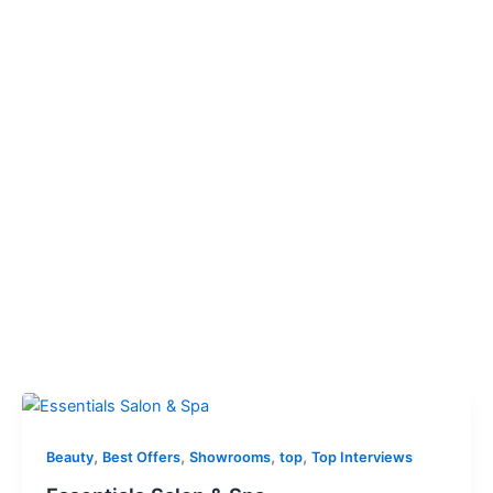
,
,
,
,
Beauty
Best Offers
Showrooms
top
Top Interviews