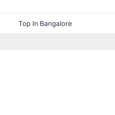
Skip
to
content
Top In Bangalore