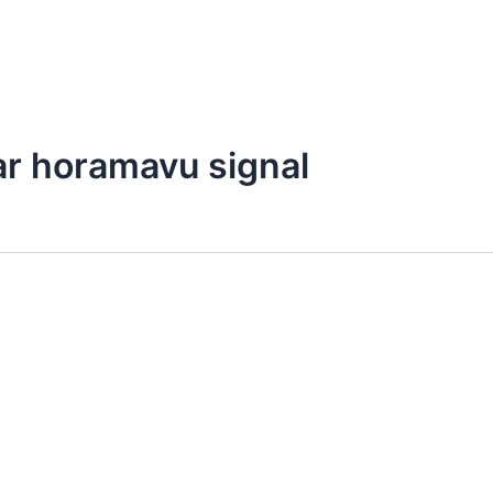
ar horamavu signal