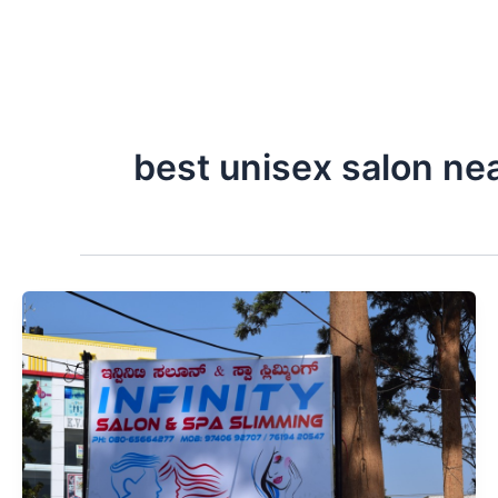
best unisex salon ne