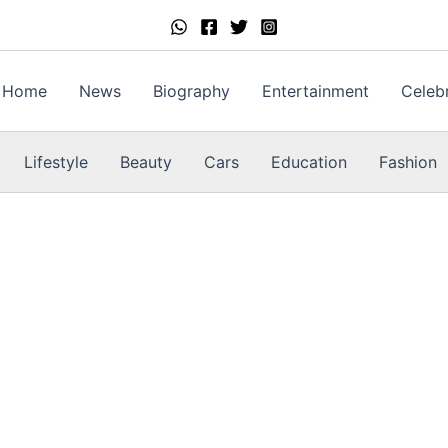
Home
News
Biography
Entertainment
Celebr
Lifestyle
Beauty
Cars
Education
Fashion