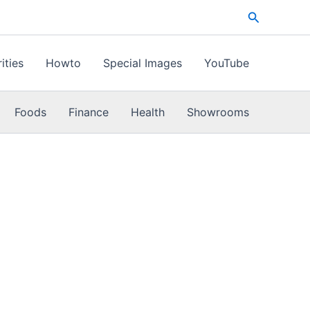
Search
ities
Howto
Special Images
YouTube
Foods
Finance
Health
Showrooms