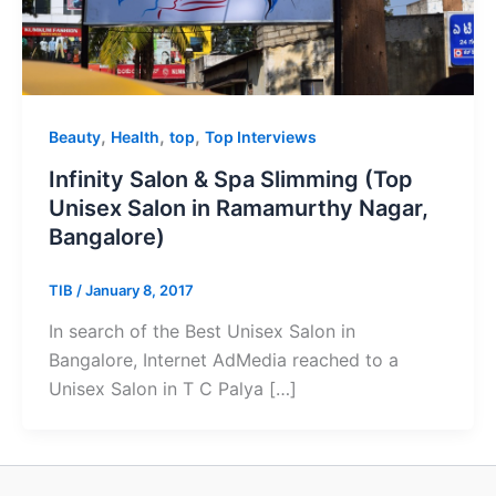
,
,
,
Beauty
Health
top
Top Interviews
Infinity Salon & Spa Slimming (Top
Unisex Salon in Ramamurthy Nagar,
Bangalore)
TIB
/
January 8, 2017
In search of the Best Unisex Salon in
Bangalore, Internet AdMedia reached to a
Unisex Salon in T C Palya […]