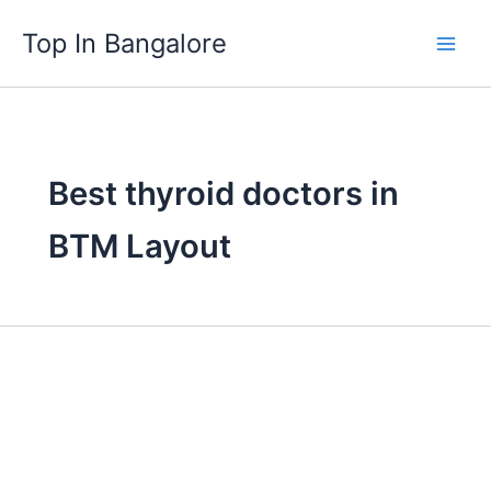
Skip
Top In Bangalore
to
content
Best thyroid doctors in
BTM Layout