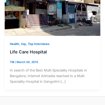
,
,
Health
top
Top Interviews
Life Care Hospital
TIB
/
March 30, 2015
In search of the Best Multi Speciality Hospitals in
Bangalore, Internet Admedia reached to a Multi
Speciality Hospital in Gangothri […]