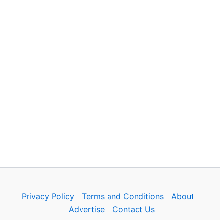
Privacy Policy
Terms and Conditions
About
Advertise
Contact Us