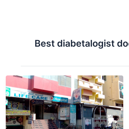
Best diabetalogist d