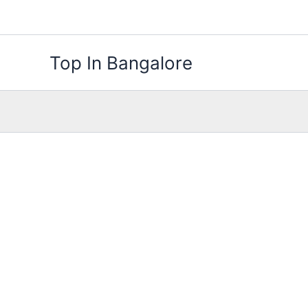
Skip
to
content
Top In Bangalore