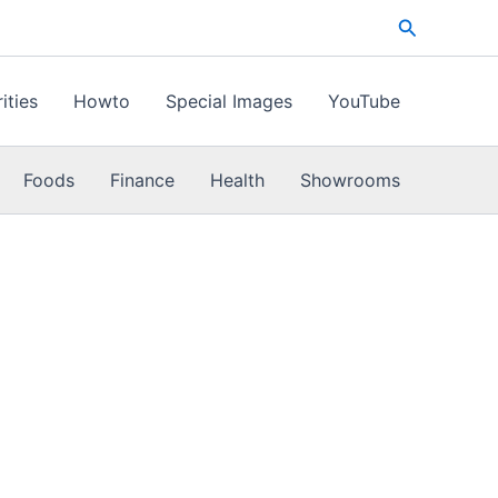
Search
ities
Howto
Special Images
YouTube
Foods
Finance
Health
Showrooms