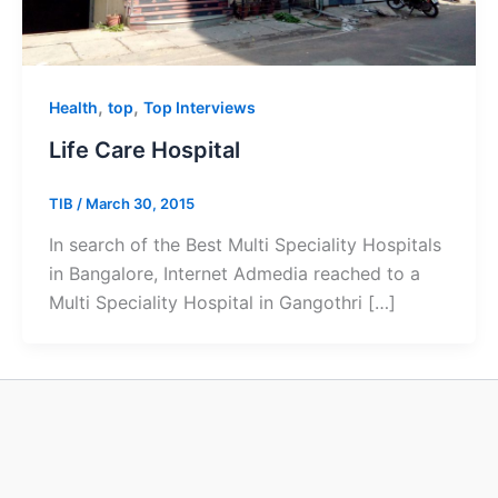
,
,
Health
top
Top Interviews
Life Care Hospital
TIB
/
March 30, 2015
In search of the Best Multi Speciality Hospitals
in Bangalore, Internet Admedia reached to a
Multi Speciality Hospital in Gangothri […]