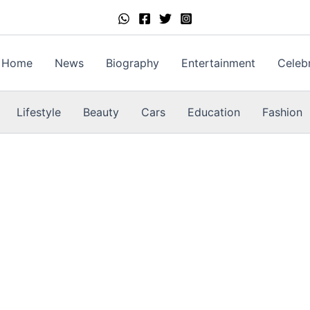
Home
News
Biography
Entertainment
Celebr
Lifestyle
Beauty
Cars
Education
Fashion