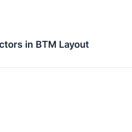
octors in BTM Layout