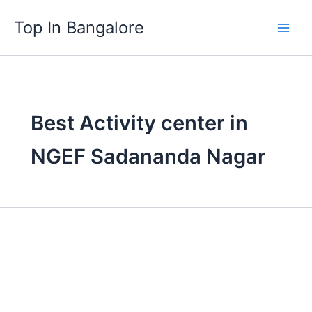
Skip
Top In Bangalore
to
content
Best Activity center in
NGEF Sadananda Nagar