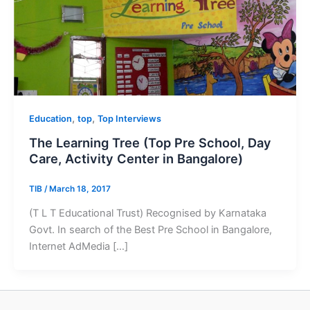
,
,
Education
top
Top Interviews
The Learning Tree (Top Pre School, Day
Care, Activity Center in Bangalore)
TIB
/
March 18, 2017
(T L T Educational Trust) Recognised by Karnataka
Govt. In search of the Best Pre School in Bangalore,
Internet AdMedia […]