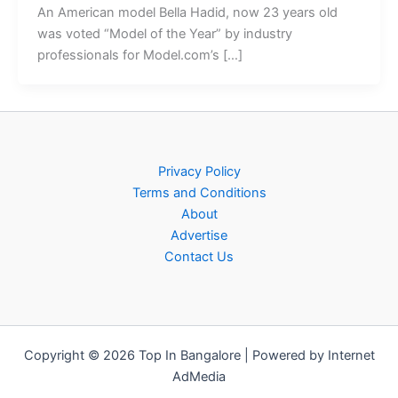
An American model Bella Hadid, now 23 years old
was voted “Model of the Year” by industry
professionals for Model.com’s […]
Privacy Policy
Terms and Conditions
About
Advertise
Contact Us
Copyright © 2026 Top In Bangalore | Powered by Internet
AdMedia