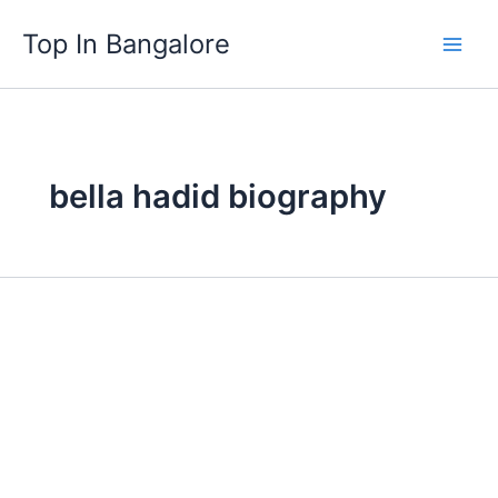
Skip
Top In Bangalore
to
content
bella hadid biography