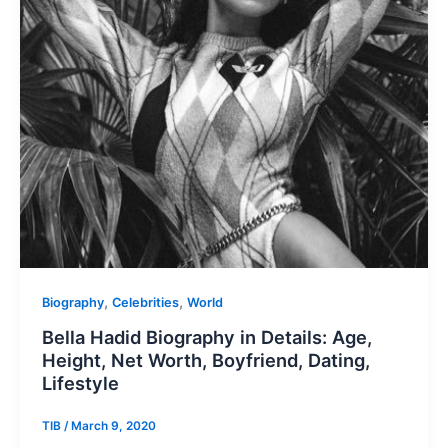
,
,
Biography
Celebrities
World
Bella Hadid Biography in Details: Age,
Height, Net Worth, Boyfriend, Dating,
Lifestyle
TIB
/
March 9, 2020