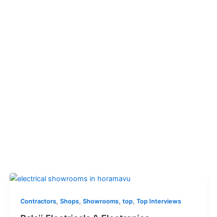
,
,
,
,
Contractors
Shops
Showrooms
top
Top Interviews