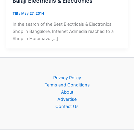
Balaji Electricals & Electronics
TIB
/
May 27, 2014
In the search of the Best Electricals & Electronics
Shop in Bangalore, Internet Admedia reached to a
Shop in Horamavu […]
Privacy Policy
Terms and Conditions
About
Advertise
Contact Us