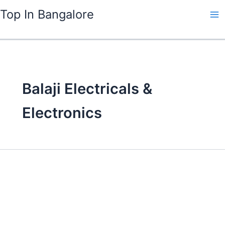
Skip
Top In Bangalore
to
content
Balaji Electricals &
Electronics