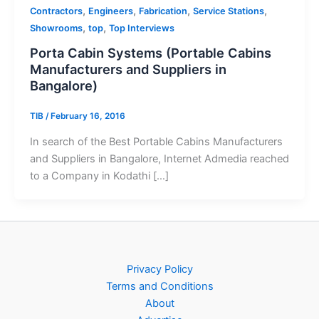
,
,
,
,
Contractors
Engineers
Fabrication
Service Stations
,
,
Showrooms
top
Top Interviews
Porta Cabin Systems (Portable Cabins
Manufacturers and Suppliers in
Bangalore)
TIB
/
February 16, 2016
In search of the Best Portable Cabins Manufacturers
and Suppliers in Bangalore, Internet Admedia reached
to a Company in Kodathi […]
Privacy Policy
Terms and Conditions
About