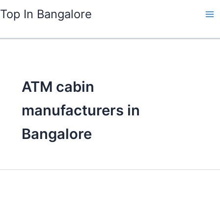
Skip
Top In Bangalore
to
content
ATM cabin
manufacturers in
Bangalore