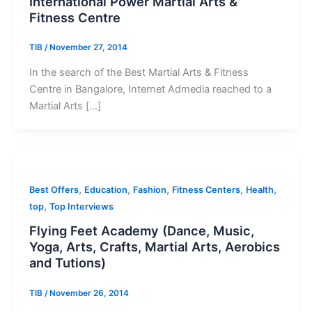
International Power Martial Arts &
Fitness Centre
TIB
/
November 27, 2014
In the search of the Best Martial Arts & Fitness
Centre in Bangalore, Internet Admedia reached to a
Martial Arts […]
,
,
,
,
,
Best Offers
Education
Fashion
Fitness Centers
Health
,
top
Top Interviews
Flying Feet Academy (Dance, Music,
Yoga, Arts, Crafts, Martial Arts, Aerobics
and Tutions)
TIB
/
November 26, 2014