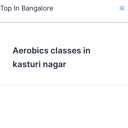
Skip
Top In Bangalore
to
content
Aerobics classes in
kasturi nagar