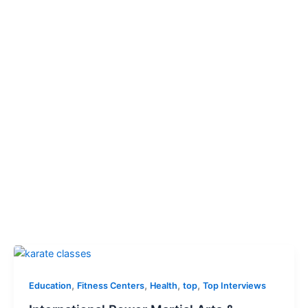
,
,
,
,
Education
Fitness Centers
Health
top
Top Interviews