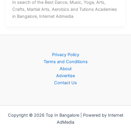
In search of the Best Dance, Music, Yoga, Arts,
Crafts, Martial Arts, Aerobics and Tutions Academies
in Bangalore, Internet Admedia
Privacy Policy
Terms and Conditions
About
Advertise
Contact Us
Copyright © 2026 Top In Bangalore | Powered by Internet
AdMedia