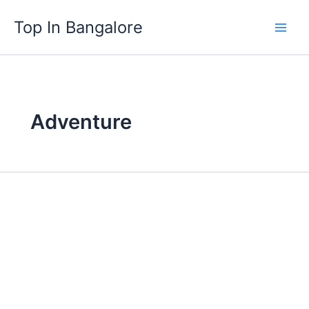
Skip
Top In Bangalore
to
content
Adventure