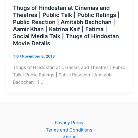
Thugs of Hindostan at Cinemas and
Theatres | Public Talk | Public Ratings |
Public Reaction | Amitabh Bachchan |
Aamir Khan | Katrina Kaif | Fatima |
Social Media Talk | Thugs of Hindostan
Movie Details
TIB
/
November 8, 2018
Thugs of Hindostan at Cinemas and Theatres | Public
Talk | Public Ratings | Public Reaction | Amitabh
Bachchan | […]
Privacy Policy
Terms and Conditions
About