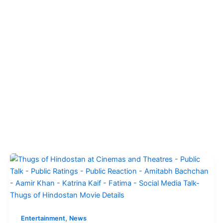
,
Entertainment
News