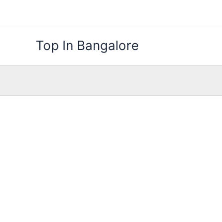
Skip
to
content
Top In Bangalore