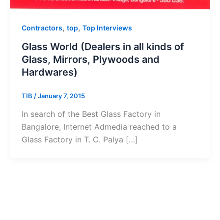
,
,
Contractors
top
Top Interviews
Glass World (Dealers in all kinds of
Glass, Mirrors, Plywoods and
Hardwares)
TIB
/
January 7, 2015
In search of the Best Glass Factory in
Bangalore, Internet Admedia reached to a
Glass Factory in T. C. Palya […]