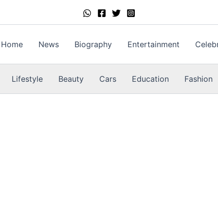
Home
News
Biography
Entertainment
Celebr
Lifestyle
Beauty
Cars
Education
Fashion