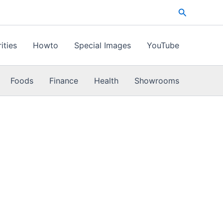
Search
ities
Howto
Special Images
YouTube
Foods
Finance
Health
Showrooms