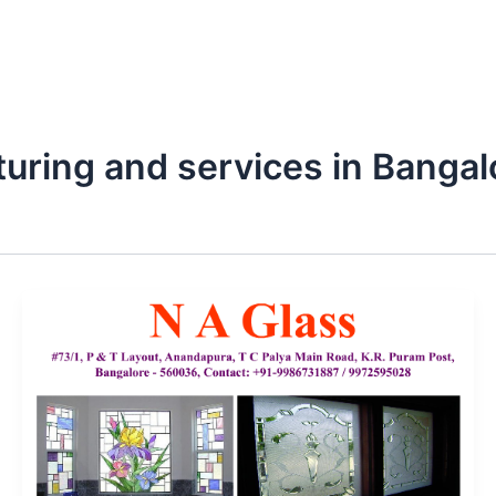
turing and services in Bangal