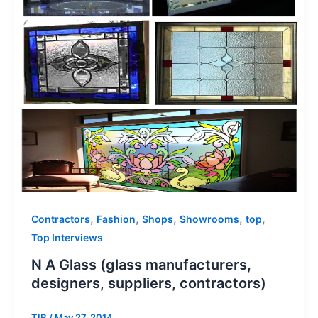
,
,
,
,
,
Contractors
Fashion
Shops
Showrooms
top
Top Interviews
N A Glass (glass manufacturers,
designers, suppliers, contractors)
TIB
/
May 27, 2014