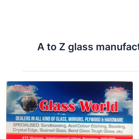
A to Z glass manufac